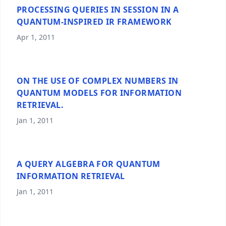
PROCESSING QUERIES IN SESSION IN A
QUANTUM-INSPIRED IR FRAMEWORK
Apr 1, 2011
ON THE USE OF COMPLEX NUMBERS IN
QUANTUM MODELS FOR INFORMATION
RETRIEVAL.
Jan 1, 2011
A QUERY ALGEBRA FOR QUANTUM
INFORMATION RETRIEVAL
Jan 1, 2011