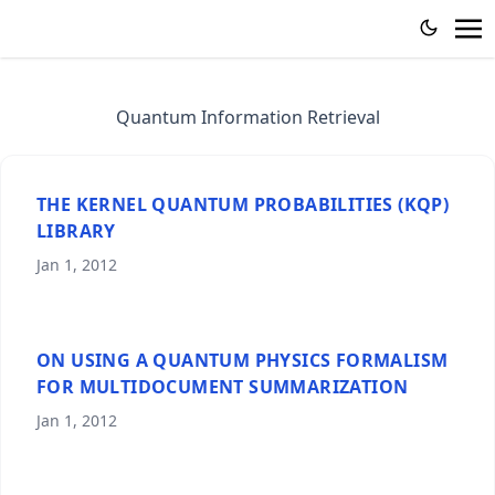
Quantum Information Retrieval
THE KERNEL QUANTUM PROBABILITIES (KQP)
LIBRARY
Jan 1, 2012
ON USING A QUANTUM PHYSICS FORMALISM
FOR MULTIDOCUMENT SUMMARIZATION
Jan 1, 2012