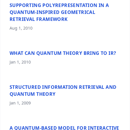
SUPPORTING POLYREPRESENTATION IN A
QUANTUM-INSPIRED GEOMETRICAL
RETRIEVAL FRAMEWORK
Aug 1, 2010
WHAT CAN QUANTUM THEORY BRING TO IR?
Jan 1, 2010
STRUCTURED INFORMATION RETRIEVAL AND
QUANTUM THEORY
Jan 1, 2009
A QUANTUM-BASED MODEL FOR INTERACTIVE