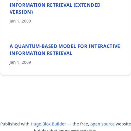
INFORMATION RETRIEVAL (EXTENDED
VERSION)
Jan 1, 2009
A QUANTUM-BASED MODEL FOR INTERACTIVE
INFORMATION RETRIEVAL
Jan 1, 2009
Published with
Hugo Blox Builder
— the free,
open source
website
builder that empowers creators.