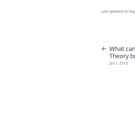
Last updated on
Aug
←
What ca
Theory br
Jan 1, 2010