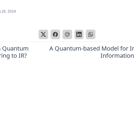
 26, 2024
n Quantum
A Quantum-based Model for In
ing to IR?
Information