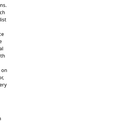
ns.
rch
ist
ce
e
al
ith
 on
r,
ery
h