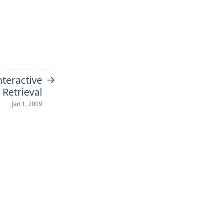
→
teractive
 Retrieval
Jan 1, 2009