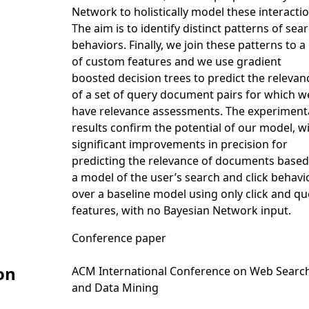
Network to holistically model these interactio
The aim is to identify distinct patterns of sea
behaviors. Finally, we join these patterns to a l
of custom features and we use gradient
boosted decision trees to predict the relevan
of a set of query document pairs for which w
have relevance assessments. The experiment
results confirm the potential of our model, w
significant improvements in precision for
predicting the relevance of documents based
a model of the user’s search and click behavio
over a baseline model using only click and qu
features, with no Bayesian Network input.
Conference paper
on
ACM International Conference on Web Searc
and Data Mining