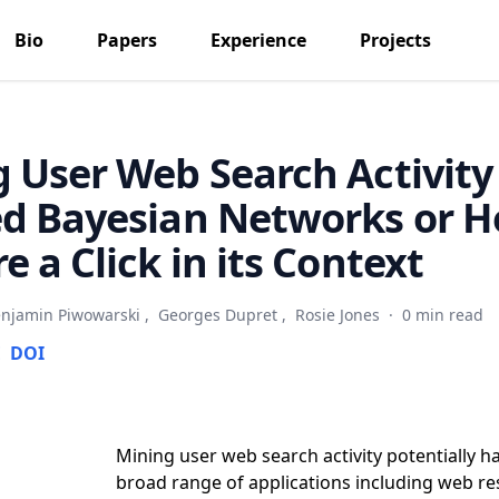
Bio
Papers
Experience
Projects
 User Web Search Activity
d Bayesian Networks or H
e a Click in its Context
njamin Piwowarski
,
Georges Dupret
,
Rosie Jones
·
0 min read
E
DOI
Mining user web search activity potentially h
broad range of applications including web re