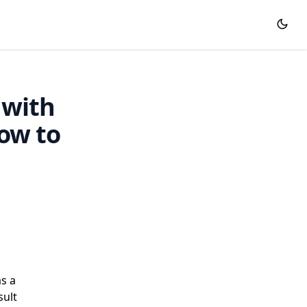
 with
ow to
as a
sult