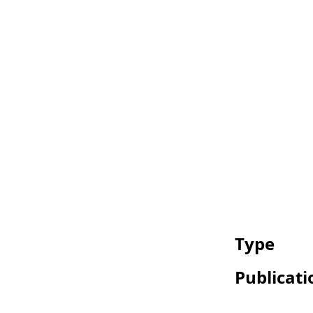
Type
Publicati