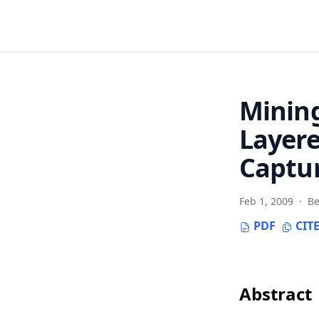
Mining
Layere
Captur
Feb 1, 2009
·
Be
PDF
CIT
Abstract