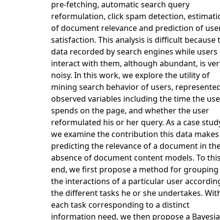
pre-fetching, automatic search query
reformulation, click spam detection, estimati
of document relevance and prediction of use
satisfaction. This analysis is difficult because 
data recorded by search engines while users
interact with them, although abundant, is ver
noisy. In this work, we explore the utility of
mining search behavior of users, represente
observed variables including the time the use
spends on the page, and whether the user
reformulated his or her query. As a case stud
we examine the contribution this data makes
predicting the relevance of a document in th
absence of document content models. To thi
end, we first propose a method for grouping
the interactions of a particular user accordin
the different tasks he or she undertakes. Wit
each task corresponding to a distinct
information need, we then propose a Bayesi